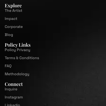
Explore
The Artist
Impact
Corporate
Blog
Policy Links
Policy Privacy
Terms & Conditions
FAQ
Methodology
Connect
Inquire
Instagram
Linkedin