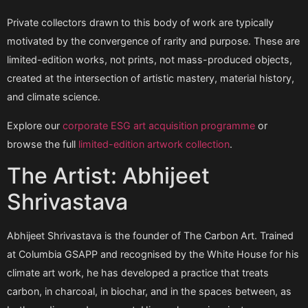
Private collectors drawn to this body of work are typically
motivated by the convergence of rarity and purpose. These are
limited-edition works, not prints, not mass-produced objects,
created at the intersection of artistic mastery, material history,
and climate science.
Explore our
corporate ESG art acquisition programme
or
browse the full
limited-edition artwork collection
.
The Artist: Abhijeet
Shrivastava
Abhijeet Shrivastava is the founder of The Carbon Art. Trained
at Columbia GSAPP and recognised by the White House for his
climate art work, he has developed a practice that treats
carbon, in charcoal, in biochar, and in the spaces between, as