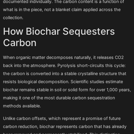
documented individually. The carbon content is a function of
what is in the piece, not a blanket claim applied across the
collection.
How Biochar Sequesters
Carbon
When organic matter decomposes naturally, it releases CO2
back into the atmosphere. Pyrolysis short-circuits this cycle:
the carbon is converted into a stable crystalline structure that
resists biological decomposition. Scientific studies estimate
biochar remains stable in soil or solid form for over 1,000 years,
making it one of the most durable carbon sequestration
methods available.
Unlike carbon offsets, which represent a promise of future
carbon reduction, biochar represents carbon that has already