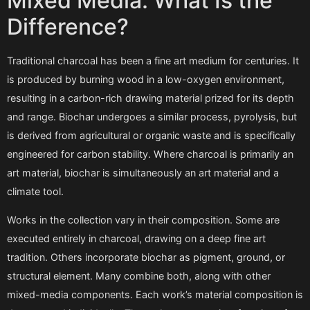
Mixed Media: What Is the
Difference?
Traditional charcoal has been a fine art medium for centuries. It
is produced by burning wood in a low-oxygen environment,
resulting in a carbon-rich drawing material prized for its depth
and range. Biochar undergoes a similar process, pyrolysis, but
is derived from agricultural or organic waste and is specifically
engineered for carbon stability. Where charcoal is primarily an
art material, biochar is simultaneously an art material and a
climate tool.
Works in the collection vary in their composition. Some are
executed entirely in charcoal, drawing on a deep fine art
tradition. Others incorporate biochar as pigment, ground, or
structural element. Many combine both, along with other
mixed-media components. Each work’s material composition is