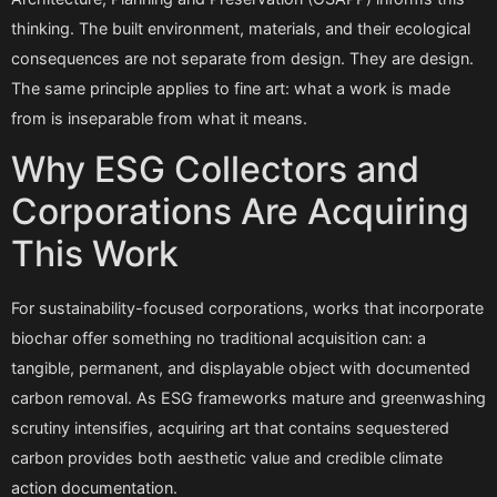
thinking. The built environment, materials, and their ecological
consequences are not separate from design. They are design.
The same principle applies to fine art: what a work is made
from is inseparable from what it means.
Why ESG Collectors and
Corporations Are Acquiring
This Work
For sustainability-focused corporations, works that incorporate
biochar offer something no traditional acquisition can: a
tangible, permanent, and displayable object with documented
carbon removal. As ESG frameworks mature and greenwashing
scrutiny intensifies, acquiring art that contains sequestered
carbon provides both aesthetic value and credible climate
action documentation.