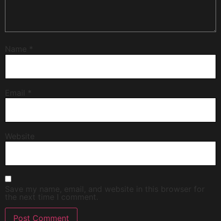
Name
*
Email
*
Website
Save my name, email, and website in this browser for
the next time I comment.