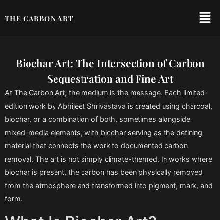
THE CARBON ART
Biochar Art: The Intersection of Carbon
Sequestration and Fine Art
At The Carbon Art, the medium is the message. Each limited-
edition work by Abhijeet Shrivastava is created using charcoal,
biochar, or a combination of both, sometimes alongside
mixed-media elements, with biochar serving as the defining
material that connects the work to documented carbon
removal. The art is not simply climate-themed. In works where
biochar is present, the carbon has been physically removed
from the atmosphere and transformed into pigment, mark, and
form.