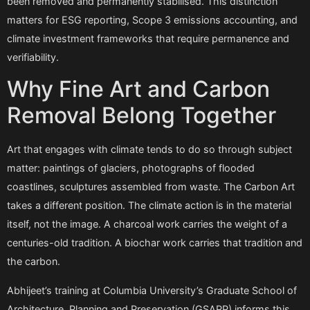
been removed and permanently stabilised. This distinction
matters for ESG reporting, Scope 3 emissions accounting, and
climate investment frameworks that require permanence and
verifiability.
Why Fine Art and Carbon
Removal Belong Together
Art that engages with climate tends to do so through subject
matter: paintings of glaciers, photographs of flooded
coastlines, sculptures assembled from waste. The Carbon Art
takes a different position. The climate action is in the material
itself, not the image. A charcoal work carries the weight of a
centuries-old tradition. A biochar work carries that tradition and
the carbon.
Abhijeet’s training at Columbia University’s Graduate School of
Architecture, Planning and Preservation (GSAPP) informs this