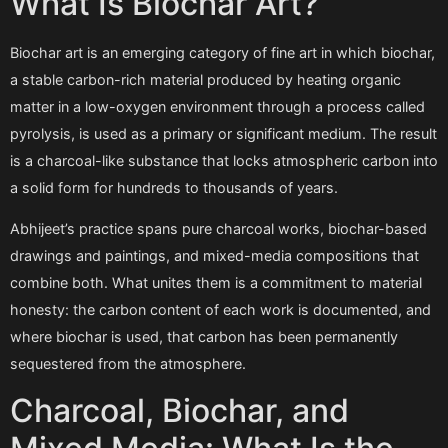
What Is Biochar Art?
Biochar art is an emerging category of fine art in which biochar,
a stable carbon-rich material produced by heating organic
matter in a low-oxygen environment through a process called
pyrolysis, is used as a primary or significant medium. The result
is a charcoal-like substance that locks atmospheric carbon into
a solid form for hundreds to thousands of years.
Abhijeet’s practice spans pure charcoal works, biochar-based
drawings and paintings, and mixed-media compositions that
combine both. What unites them is a commitment to material
honesty: the carbon content of each work is documented, and
where biochar is used, that carbon has been permanently
sequestered from the atmosphere.
Charcoal, Biochar, and