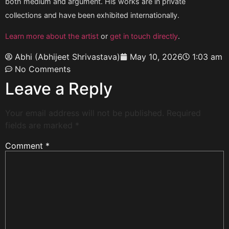
both medium and argument. His works are in private
collections and have been exhibited internationally.
Learn more about the artist
or
get in touch directly
.
Abhi (Abhijeet Shrivastava)
May 10, 2026
1:03 am
No Comments
Leave a Reply
Your email address will not be published.
Required
fields are marked
*
Comment
*