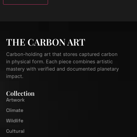
THE CARBON ART
Carbon-holding art that stores captured carbon
in physical form. Each piece combines artistic
mastery with verified and documented planetary
impact.
Collection
Artwork
Climate
Wildlife
Cultural