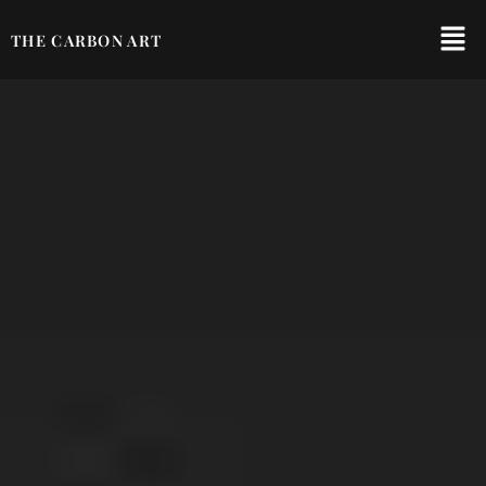
THE CARBON ART