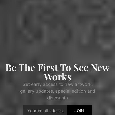
Be The First To See New
Works
Get early access to new artwork,
gallery updates, special edition and
discounts
JOIN