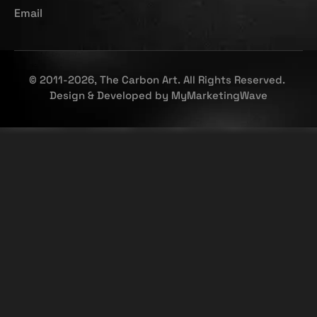
Email
© 2011-2026, The Carbon Art. All Rights Reserved.
Design & Developed by
MyMarketingWave