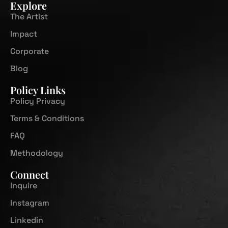
Explore
The Artist
Impact
Corporate
Blog
Policy Links
Policy Privacy
Terms & Conditions
FAQ
Methodology
Connect
Inquire
Instagram
Linkedin