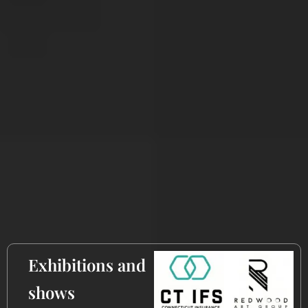
​Exhibitions and
shows