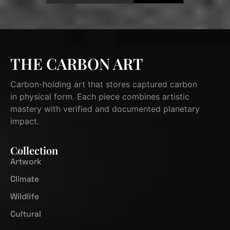
THE CARBON ART
Carbon-holding art that stores captured carbon
in physical form. Each piece combines artistic
mastery with verified and documented planetary
impact.
Collection
Artwork
Climate
Wildlife
Cultural