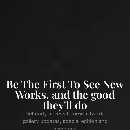
Be The First To See New
Works, and the good
they'll do
Get early access to new artwork,
gallery updates, special edition and
discounts