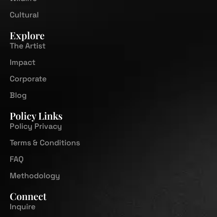
Cultural
Explore
The Artist
Impact
Corporate
Blog
Policy Links
Policy Privacy
Terms & Conditions
FAQ
Methodology
Connect
Inquire