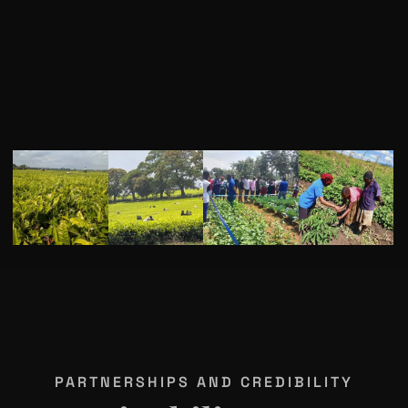
PARTNERSHIPS AND CREDIBILITY