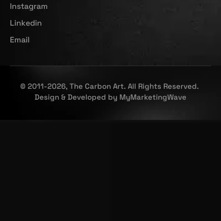
Instagram
Linkedin
Email
© 2011-2026, The Carbon Art. All Rights Reserved.
Design & Developed by
MyMarketingWave