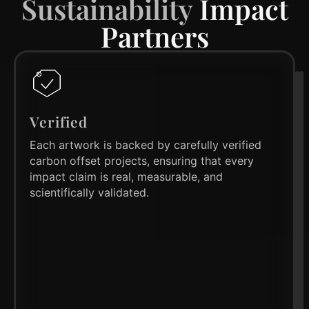
Sustainability
Impact
Partners
Verified
Each artwork is backed by carefully verified
carbon offset projects, ensuring that every
impact claim is real, measurable, and
scientifically validated.