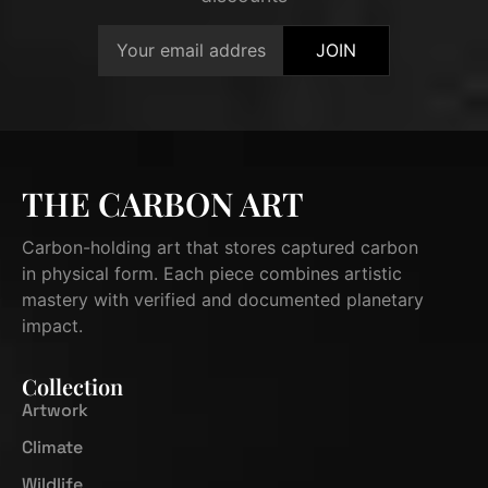
JOIN
THE CARBON ART
Carbon-holding art that stores captured carbon
in physical form. Each piece combines artistic
mastery with verified and documented planetary
impact.
Collection
Artwork
Climate
Wildlife