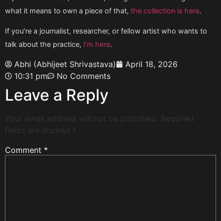
what it means to own a piece of that,
the collection is here
.
If you’re a journalist, researcher, or fellow artist who wants to
talk about the practice,
I’m here
.
Abhi (Abhijeet Shrivastava)
April 18, 2026
10:31 pm
No Comments
Leave a Reply
Your email address will not be published.
Required
fields are marked
*
Comment
*