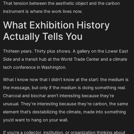
That tension between the aesthetic object and the carbon
instrument is where the work lives now.
What Exhibition History
Actually Tells You
Thirteen years. Thirty plus shows. A gallery on the Lower East
Side and a transit hub at the World Trade Center and a climate
tech conference in Washington.
What I know now that I didn’t know at the start: the medium is
the message, but only if the medium is doing something real.
Charcoal and biochar aren’t interesting because they’re
unusual. They’re interesting because they’re carbon, the same
element that’s destabilizing the climate, made into something
you’d want to hang on your wall.
If you’re a collector, institution, or organization thinking about