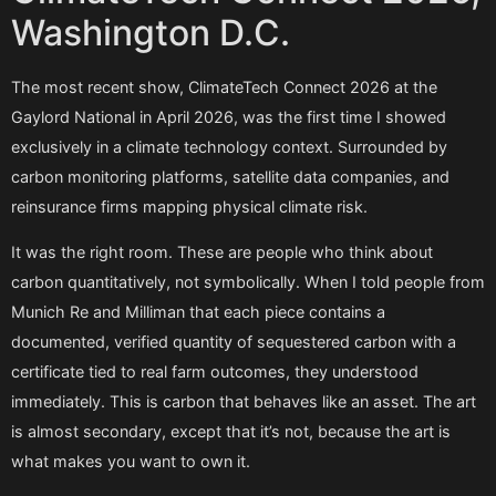
Washington D.C.
The most recent show, ClimateTech Connect 2026 at the
Gaylord National in April 2026, was the first time I showed
exclusively in a climate technology context. Surrounded by
carbon monitoring platforms, satellite data companies, and
reinsurance firms mapping physical climate risk.
It was the right room. These are people who think about
carbon quantitatively, not symbolically. When I told people from
Munich Re and Milliman that each piece contains a
documented, verified quantity of sequestered carbon with a
certificate tied to real farm outcomes, they understood
immediately. This is carbon that behaves like an asset. The art
is almost secondary, except that it’s not, because the art is
what makes you want to own it.