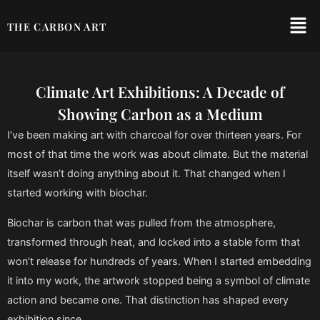
THE CARBON ART
Climate Art Exhibitions: A Decade of
Showing Carbon as a Medium
I’ve been making art with charcoal for over thirteen years. For
most of that time the work was about climate. But the material
itself wasn’t doing anything about it. That changed when I
started working with biochar.
Biochar is carbon that was pulled from the atmosphere,
transformed through heat, and locked into a stable form that
won’t release for hundreds of years. When I started embedding
it into my work, the artwork stopped being a symbol of climate
action and became one. That distinction has shaped every
exhibition since.