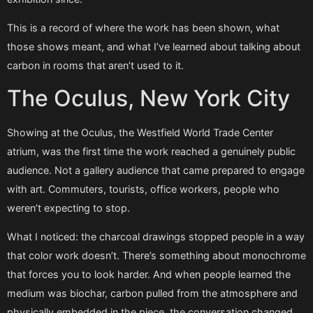
This is a record of where the work has been shown, what
those shows meant, and what I’ve learned about talking about
carbon in rooms that aren’t used to it.
The Oculus, New York City
Showing at the Oculus, the Westfield World Trade Center
atrium, was the first time the work reached a genuinely public
audience. Not a gallery audience that came prepared to engage
with art. Commuters, tourists, office workers, people who
weren’t expecting to stop.
What I noticed: the charcoal drawings stopped people in a way
that color work doesn’t. There’s something about monochrome
that forces you to look harder. And when people learned the
medium was biochar, carbon pulled from the atmosphere and
physically embedded in the piece, the conversation changed