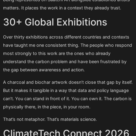
matters. It places the work in a context they already trust.
30+ Global Exhibitions
Over thirty exhibitions across different countries and contexts
have taught me one consistent thing. The people who respond
most strongly to this work are the ones who already
understand the carbon problem and have been frustrated by
the gap between awareness and action.
A charcoal and biochar artwork doesn’t close that gap by itself.
But it makes it tangible in a way that data and policy language
can’t. You can stand in front of it. You can own it. The carbon is
physically there, in the piece, in your room.
That’s not metaphor. That’s materials science.
ClimateTech Connect 2026,