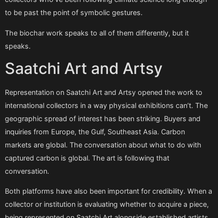
to be past the point of symbolic gestures.
The biochar work speaks to all of them differently, but it
speaks.
Saatchi Art and Artsy
Representation on Saatchi Art and Artsy opened the work to
international collectors in a way physical exhibitions can’t. The
geographic spread of interest has been striking. Buyers and
inquiries from Europe, the Gulf, Southeast Asia. Carbon
markets are global. The conversation about what to do with
captured carbon is global. The art is following that
conversation.
Both platforms have also been important for credibility. When a
collector or institution is evaluating whether to acquire a piece,
being represented on Saatchi Art alongside established artists