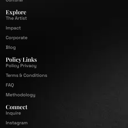
Explore
The Artist
Impact
Corporate
Blog
Policy Links
Policy Privacy
Terms & Conditions
FAQ
Methodology
Connect
Inquire
Instagram