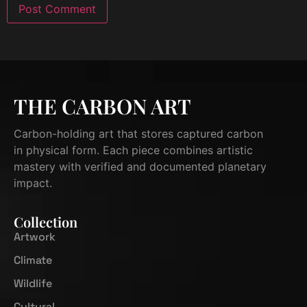
THE CARBON ART
Carbon-holding art that stores captured carbon
in physical form. Each piece combines artistic
mastery with verified and documented planetary
impact.
Collection
Artwork
Climate
Wildlife
Cultural