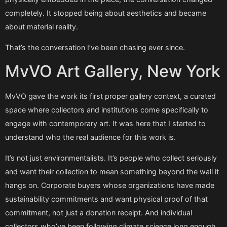
completely. It stopped being about aesthetics and became
about material reality.
That’s the conversation I’ve been chasing ever since.
MvVO Art Gallery, New York
MvVO gave the work its first proper gallery context, a curated
space where collectors and institutions come specifically to
engage with contemporary art. It was here that I started to
understand who the real audience for this work is.
It’s not just environmentalists. It’s people who collect seriously
and want their collection to mean something beyond the wall it
hangs on. Corporate buyers whose organizations have made
sustainability commitments and want physical proof of that
commitment, not just a donation receipt. And individual
collectors who’ve been following climate science long enough