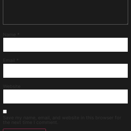
Name
*
Email
*
Website
Save my name, email, and website in this browser for
the next time I comment.