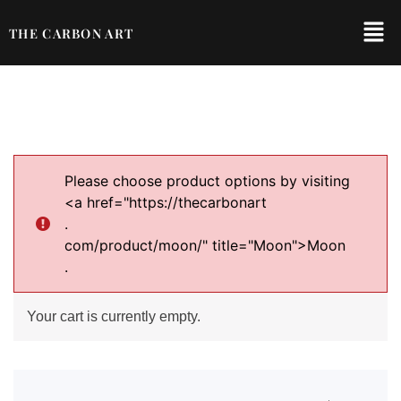
THE CARBON ART
Please choose product options by visiting
<a href="https://thecarbonart
.
com/product/moon/" title="Moon">Moon
.
Your cart is currently empty.