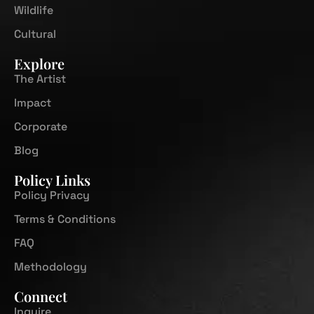
Wildlife
Cultural
Explore
The Artist
Impact
Corporate
Blog
Policy Links
Policy Privacy
Terms & Conditions
FAQ
Methodology
Connect
Inquire