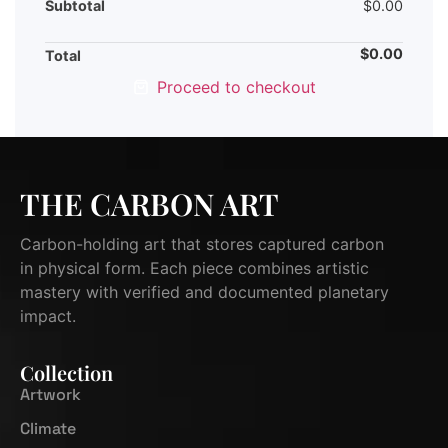
Subtotal
$
0.00
$
0.00
Total
Proceed to checkout
THE CARBON ART
Carbon-holding art that stores captured carbon
in physical form. Each piece combines artistic
mastery with verified and documented planetary
impact.
Collection
Artwork
Climate